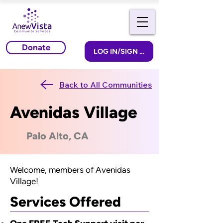
Donate
LOG IN/SIGN UP
Back to All Communities
Avenidas Village
Palo Alto, CA
Welcome, members of Avenidas
Village!
Services Offered