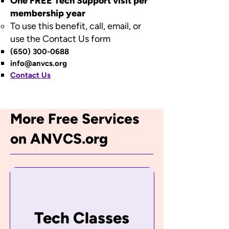
One FREE Tech Support visit per
membership year​​
To use this benefit, call, email, or
use the Contact Us form​
(650) 300-0688
info@anvcs.org
Contact Us
More Free Services
on ANVCS.org
Tech Classes