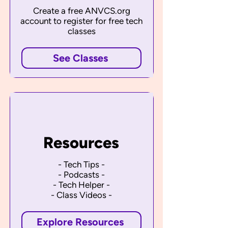
Create a free ANVCS.org
account to register for free tech
classes
See Classes
Resources
- Tech Tips -
- Podcasts -
- Tech Helper -
- Class Videos -
Explore Resources