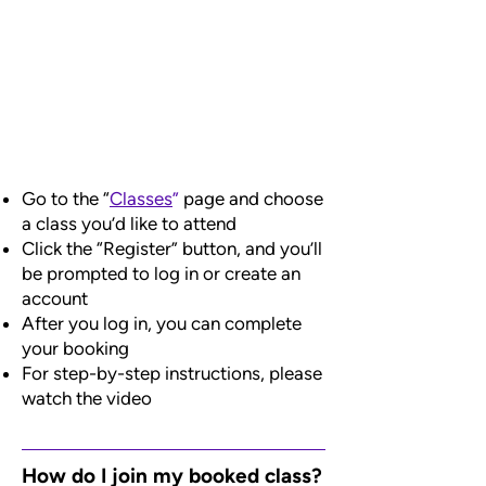
Go to the “
Classes
”
page and choose
a class you’d like to attend
Click the “Register” button, and you’ll
be prompted to log in or create an
account
After you log in, you can complete
your booking
For step-by-step instructions, please
watch the video
How do I join my booked class?