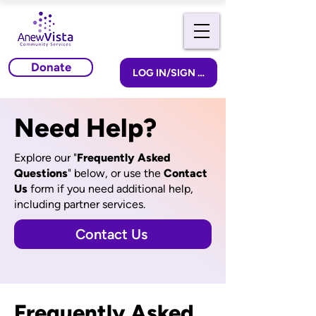
Donate
LOG IN/SIGN UP
Need Help?
Explore our "
Frequently Asked
Questions
" below, or u
se the
Contact
Us
form if you need additional help,
including partner services.
Contact Us
Frequently Asked