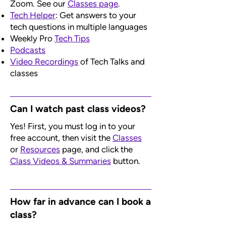
Zoom. See our
Classes page
.
Tech Helper
: Get answers to your
tech questions in multiple languages
Weekly Pro
Tech Tips
Podcasts
Video Recordings
of Tech Talks and
classes
​Can I watch past class videos?
Yes! First, you must log in to your
free account, then visit the
Classes
or
Resources
page, and click the
Class Videos & Summaries
button.
How far in advance can I book a
class?