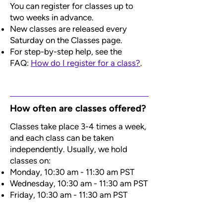
You can register for classes up to
two weeks in advance.
New classes are released every
Saturday on the Classes page.
For step-by-step help, see the
FAQ:
How do I register for a class?
.
How often are classes offered?
Classes take place 3-4 times a week,
and each class can be taken
independently. Usually, we hold
classes on:
Monday, 10:30 am - 11:30 am PST
Wednesday, 10:30 am - 11:30 am PST
Friday, 10:30 am - 11:30 am PST