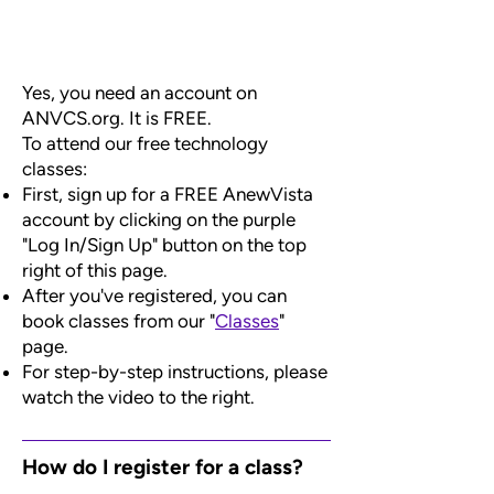
Yes, you need an account on
ANVCS.org. It is FREE.
To attend our free technology
classes:
First, sign up for a FREE AnewVista
account by clicking on the purple
"Log In/Sign Up" button on the top
right of this page.
After you've registered, you can
book classes from our "
Classes
"
page.
For step-by-step instructions, please
watch the video to the right.
How do I register for a class?​