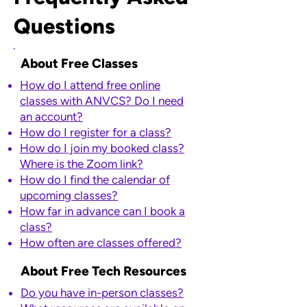
Questions
About Free Classes
How do I attend free online
classes with ANVCS? Do I need
an account?​
How do I register for a class?​​
How do I join my booked class?
Where is the Zoom link?
How do I find the calendar of
upcoming classes?
How far in advance can I book a
class?
How often are classes offered?
About Free Tech Resources
​Do you have in-person classes?