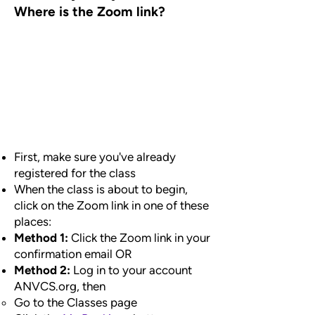
Where is the Zoom link?
First, make sure you've already
registered for the class
When the class is about to begin,
click on the Zoom link in one of these
places:
Method 1:
Click the Zoom link in your
confirmation email OR
Method 2:
Log in to your account
ANVCS.org, then
Go to the Classes page