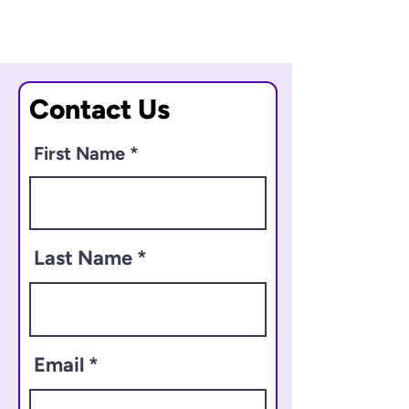
Contact Us
First Name
Last Name
Email