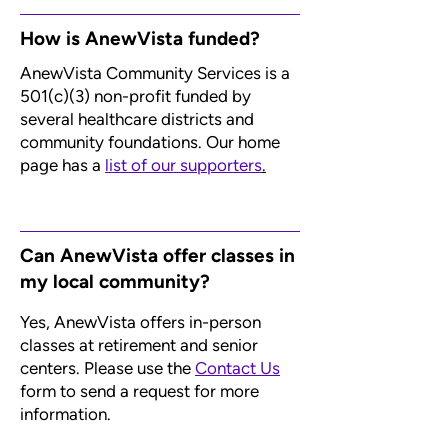
How is AnewVista funded?
AnewVista Community Services is a
501(c)(3) non-profit funded by
several healthcare districts and
community foundations. Our home
page has a
list of our supporters
.
Can AnewVista offer classes in
my local community?
Yes, AnewVista offers in-person
classes at retirement and senior
centers. Please use the
Contact Us
form to send a request for more
information.