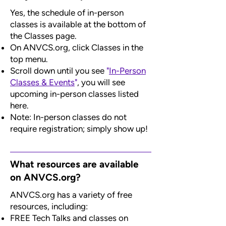
Yes, the schedule of in-person
classes is available at the bottom of
the Classes page.
On ANVCS.org, click Classes in the
top menu.
Scroll down until you see
"
In-Person
Classes & Events
"
, you will see
upcoming in-person classes listed
here.
Note: In-person classes do not
require registration; simply show up!
What resources are available
on ANVCS.org?
ANVCS.org has a variety of free
resources, including:
FREE Tech Talks and classes on