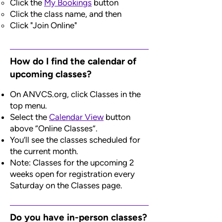
C
lick the
My Bookings
button
Click the class name, and then
Click "Join Online"
How do I find the calendar of
upcoming classes?
On ANVCS.org, click Classes in the
top menu.
Select the
Calendar View
button
above “Online Classes”.
You’ll see the classes scheduled for
the current month.
Note: Classes for the upcoming 2
weeks open for registration every
Saturday on the Classes page.
Do you have in-person classes?