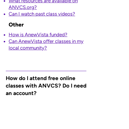
What resources are available on
ANVCS.org?
​Can I watch past class videos?
Other
How is AnewVista funded?
Can AnewVista offer classes in my
local community?
How do I attend free online
classes with ANVCS? Do I need
an account?