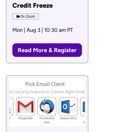
Credit Freeze
On Zoom
Mon | Aug 3 | 10:30 am PT
Read More & Register