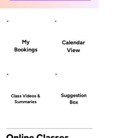
My
Calendar
Bookings
View
Suggestion
Class Videos &
Summaries
Box
Online Classes