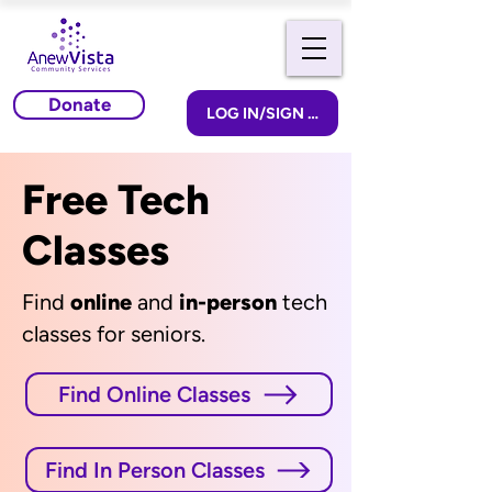
Donate
LOG IN/SIGN UP
Free Tech
Classes
Find
online
and
in-person
tech
classes for seniors.
Find Online Classes
Find In Person Classes