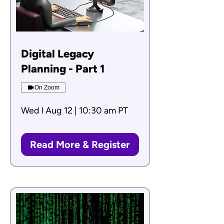
Digital Legacy
Planning - Part 1
On Zoom
Wed l Aug 12 | 10:30 am PT
Read More & Register