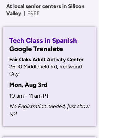
At local senior centers in Silicon
Valley
|
FREE
Tech Class in Spanish
Google Translate
Fair Oaks Adult Activity Center
2600 Middlefield Rd, Redwood
City
Mon, Aug 3rd
10 am - 11 am PT
No Registration needed, just show
up!