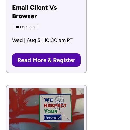
Email Client Vs
Browser
On Zoom
Wed | Aug 5 | 10:30 am PT
Read More & Register