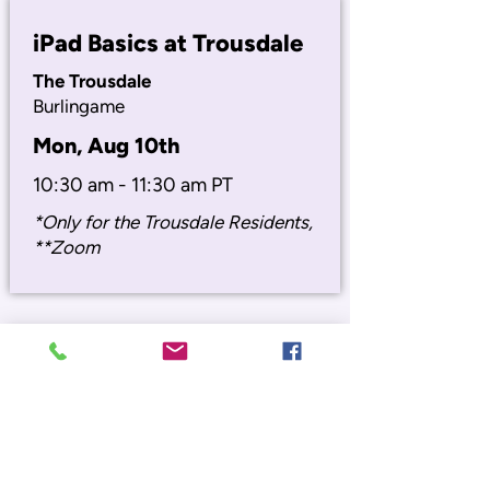
iPad Basics at Trousdale
The Trousdale
Burlingame
Mon, Aug 10th
10:30 am - 11:30 am PT
*Only for the Trousdale Residents,
**Zoom
Digital Emergency Prep
Burlingame Senior Center
850 Burlingame Ave, Burlingame
Wed, Aug 19th