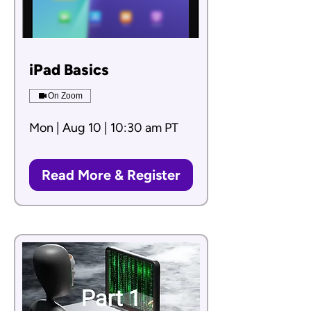
iPad Basics
On Zoom
Mon | Aug 10 | 10:30 am PT
Read More & Register