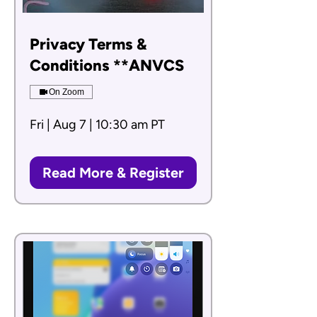
Privacy Terms &
Conditions **ANVCS
On Zoom
Fri | Aug 7 | 10:30 am PT
Read More & Register