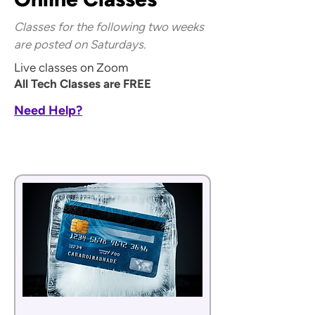
Classes for the following two weeks
are posted on Saturdays.
Live classes on Zoom
All Tech Classes are FREE
Need Help?