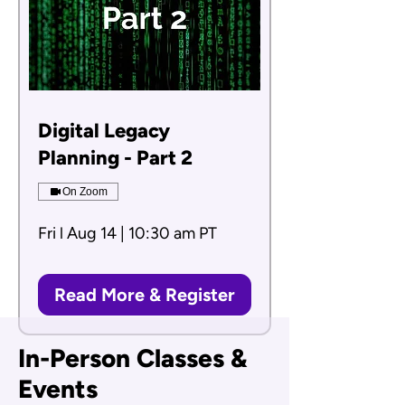
Digital Legacy
Planning - Part 2
On Zoom
Fri l Aug 14 | 10:30 am PT
Read More & Register
In-Person Classes &
Events