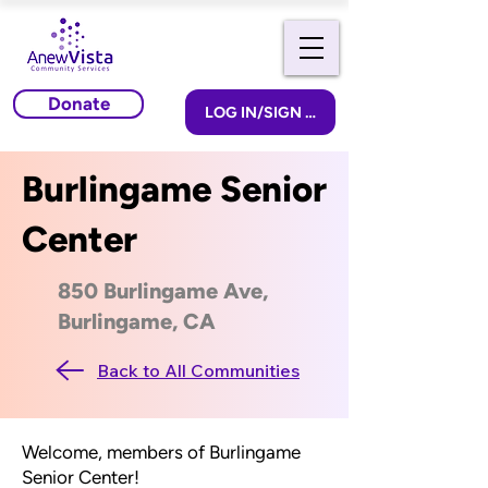
Donate
LOG IN/SIGN UP
Burlingame Senior
Center
850 Burlingame Ave,
Burlingame, CA
Back to All Communities
Welcome, members of Burlingame
Senior Center!