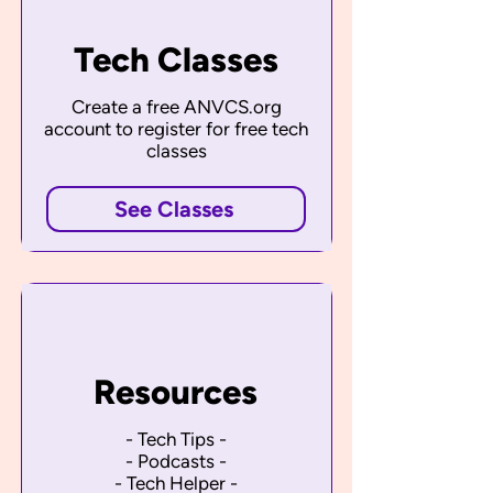
Tech Classes
Create a free ANVCS.org
account to register for free tech
classes
See Classes
Resources
- Tech Tips -
- Podcasts -
- Tech Helper -