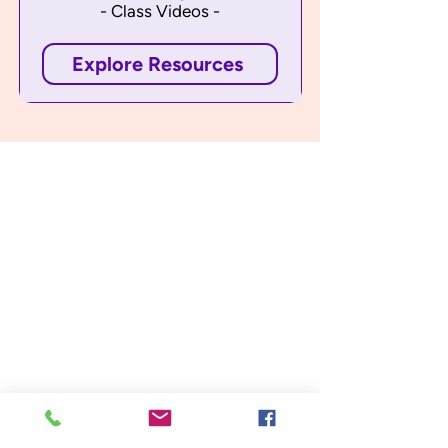
- Class Videos -
Explore Resources