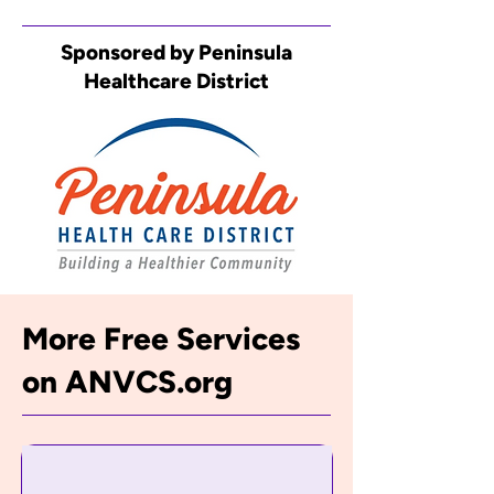
Sponsored by Peninsula
Healthcare District
More Free Services
on ANVCS.org