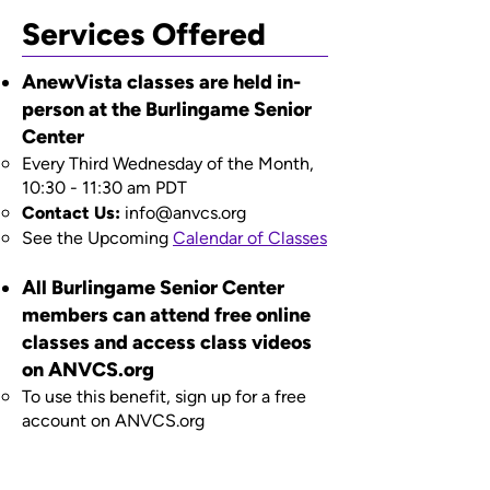
Services Offered
AnewVista classes are held in-
person at the Burlingame Senior
Center
Every Third Wednesday of the Month,
10:30 - 11:30 am PDT​
Contact Us:
info@anvcs.org
​See the Upcoming
Calendar of Classes
All Burlingame Senior Center
members can attend free online
classes and access class videos
on ANVCS.org
To use this benefit, sign up for a free
account on ANVCS.org