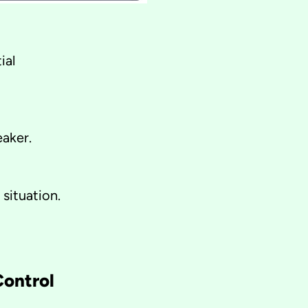
ial
eaker.
situation.
Control