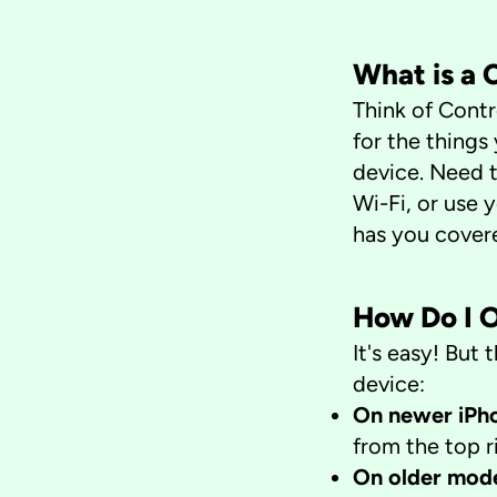
​What is a
Think of Contr
for the things
device. Need t
Wi-Fi, or use 
has you cover
How Do I 
It's easy! Bu
device:
On newer iPho
from the top r
On older mod