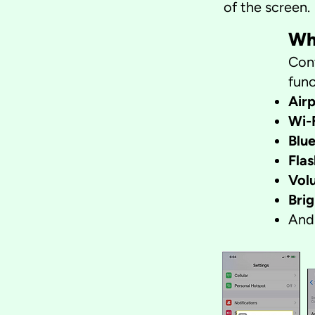
of the screen.
Wh
Cont
func
Air
Wi-
Blu
Flas
Vol
Bri
And