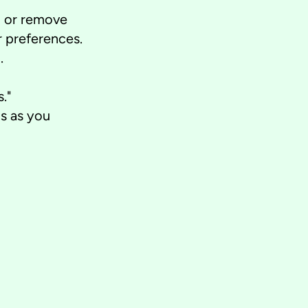
d or remove
 preferences.
.
."
s as you