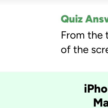
Quiz Ans
From the 
of the scr
iPho
Ma