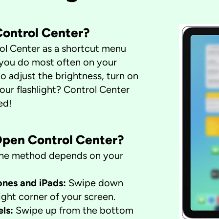
 Control Center?
ol Center as a shortcut menu
 you do most often on your
o adjust the brightness, turn on
your flashlight? Control Center
ed!
Open Control Center?
t the method depends on your
nes and iPads:
Swipe down
ight corner of your screen.
els:
Swipe up from the bottom