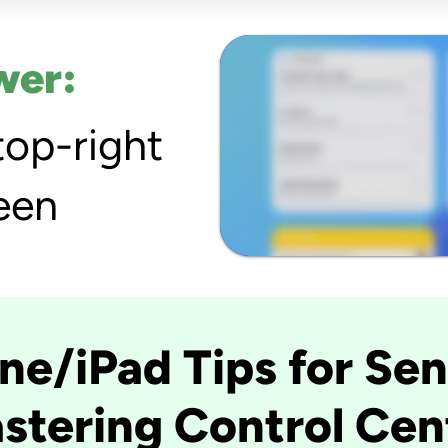
wer:
top-right
een
ne/iPad Tips for Sen
stering Control Cen