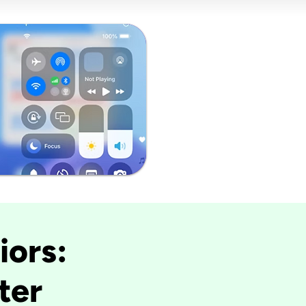
iors:
ter