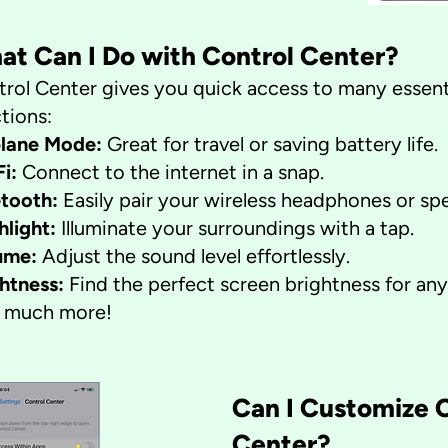
at Can I Do with Control Center?
rol Center gives you quick access to many essent
tions:
plane Mode:
Great for travel or saving battery life.
Fi:
Connect to the internet in a snap.
etooth:
Easily pair your wireless headphones or sp
hlight:
Illuminate your surroundings with a tap.
ume:
Adjust the sound level effortlessly.
ghtness:
Find the perfect screen brightness for any 
 much more!
​Can I Customize 
Center?