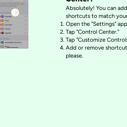
Absolutely! You can ad
shortcuts to match your
Open the "Settings" app
Tap "Control Center."
Tap "Customize Controls
Add or remove shortcut
please.