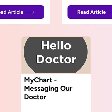
ad Article
Read Article
MyChart -
Messaging Our
Doctor