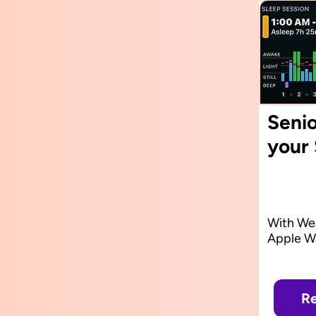
Senio
your
With Wea
Apple W
Re