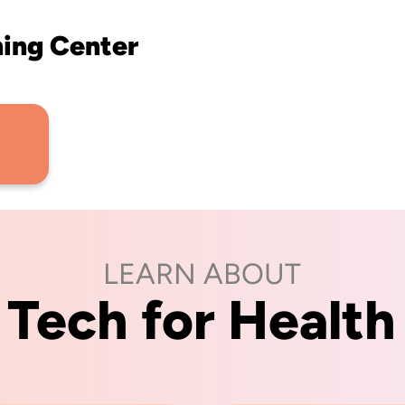
ning Center
LEARN ABOUT
Tech for Health