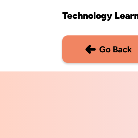
Technology Lear
Go Back