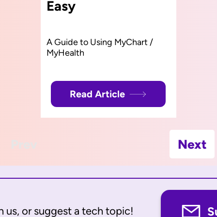
Easy
A Guide to Using MyChart /
MyHealth
Read Article
Prev
Next
 us, or suggest a tech topic!
S