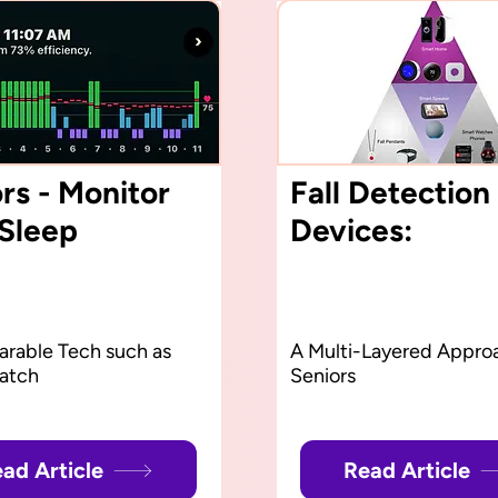
rs - Monitor
Fall Detection
 Sleep
Devices:
rable Tech such as
A Multi-Layered Approa
atch
Seniors
ad Article
Read Article