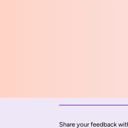
Share your feedback with