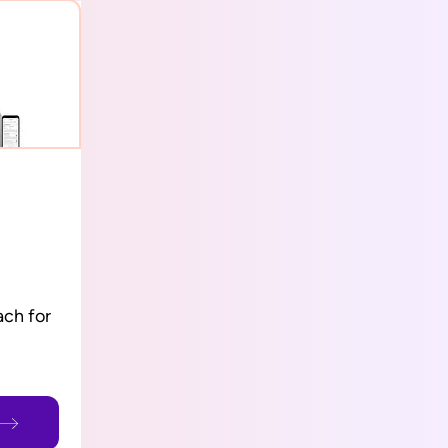
ch for