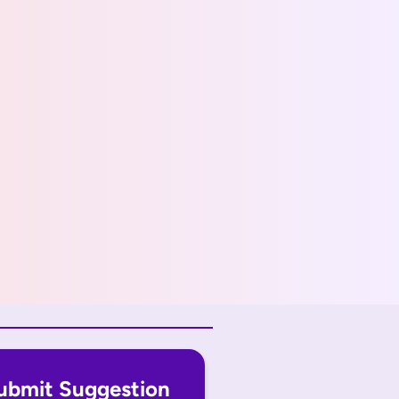
ubmit Suggestion