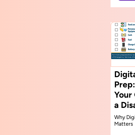
Digi
Prep:
Your 
a Dis
Why Digi
Matters