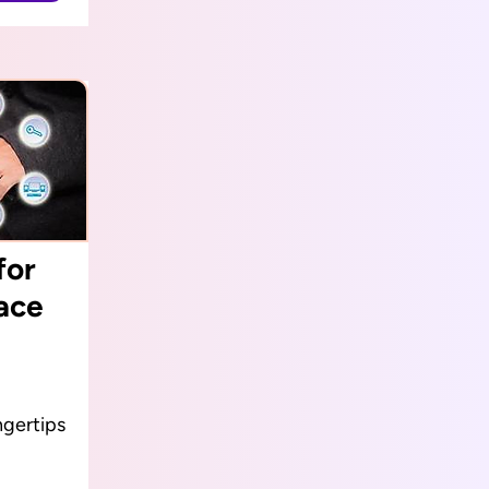
for
ace
ngertips