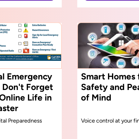
tal Emergency
Smart Homes 
 Don't Forget
Safety and Pe
Online Life in
of Mind
aster
tal Preparedness
Voice control at your fi