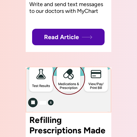
Write and send text messages
to our doctors with MyChart
Read Article
Refilling
Prescriptions Made