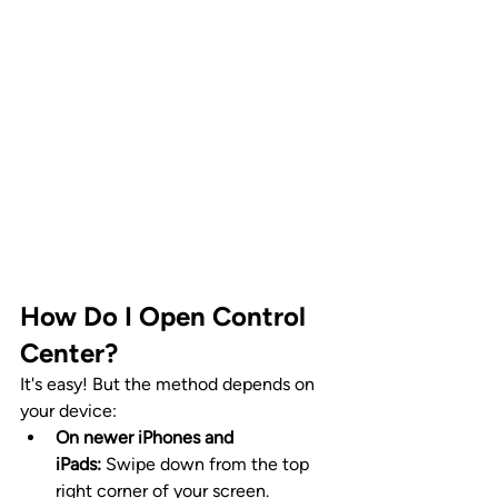
How Do I Open Control 
Center?
It's easy! But the method depends on 
your device:
On newer iPhones and 
iPads:
 Swipe down from the top 
right corner of your screen.