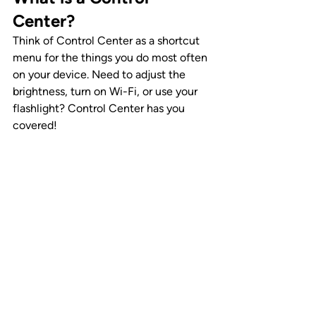
Center?
Think of Control Center as a shortcut 
menu for the things you do most often 
on your device. Need to adjust the 
brightness, turn on Wi-Fi, or use your 
flashlight? Control Center has you 
covered!