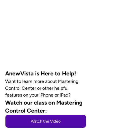
AnewVista is Here to Help!
Want to learn more about Mastering 
Control Center or other helpful 
features on your iPhone or iPad? 
Watch our class on Mastering 
Control Center:
Watch the Video