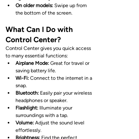
On older models:
 Swipe up from 
the bottom of the screen.
What Can I Do with 
Control Center?
Control Center gives you quick access 
to many essential functions:
Airplane Mode:
 Great for travel or 
saving battery life.
Wi-Fi:
 Connect to the internet in a 
snap.
Bluetooth:
 Easily pair your wireless 
headphones or speaker.
Flashlight:
 Illuminate your 
surroundings with a tap.
Volume:
 Adjust the sound level 
effortlessly.
Brightness:
 Find the perfect 