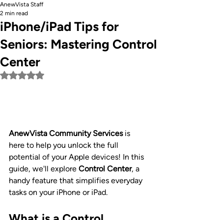
AnewVista Staff
2 min read
iPhone/iPad Tips for
Seniors: Mastering Control
Center
Rated NaN out of 5 stars.
AnewVista Community Services
 is 
here to help you unlock the full 
potential of your Apple devices! In this 
guide, we'll explore 
Control Center
, a 
handy feature that simplifies everyday 
tasks on your iPhone or iPad.
What is a Control 