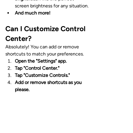
screen brightness for any situation.
And much more!
Can I Customize Control 
Center?
Absolutely! You can add or remove 
shortcuts to match your preferences.
Open the "Settings" app.
Tap "Control Center."
Tap "Customize Controls."
Add or remove shortcuts as you 
please.