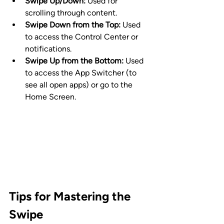
Swipe Up/Down:
 Used for 
scrolling through content.
Swipe Down from the Top:
 Used 
to access the Control Center or 
notifications.
Swipe Up from the Bottom:
 Used 
to access the App Switcher (to 
see all open apps) or go to the 
Home Screen.
Tips for Mastering the 
Swipe