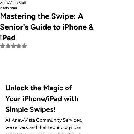
AnewVista Staff
2 min read
Mastering the Swipe: A
Senior's Guide to iPhone &
iPad
Rated NaN out of 5 stars.
Unlock the Magic of 
Your iPhone/iPad with 
Simple Swipes!
At AnewVista Community Services, 
we understand that technology can 