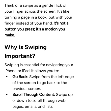
Think of a swipe as a gentle flick of 
your finger across the screen. It's like 
turning a page in a book, but with your 
finger instead of your hand. 
It's not a 
button you press; it's a motion you 
make.
Why is Swiping 
Important?
Swiping is essential for navigating your 
iPhone or iPad. It allows you to:
Go Back:
 Swipe from the left edge 
of the screen to go back to the 
previous screen.
Scroll Through Content:
 Swipe up 
or down to scroll through web 
pages, emails, and lists.