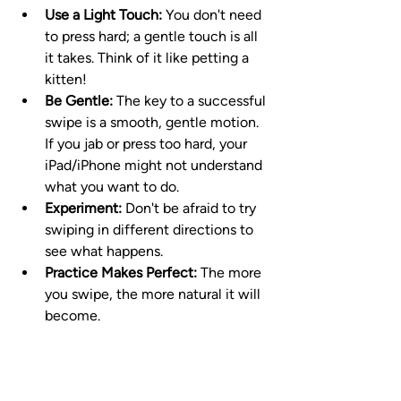
Use a Light Touch:
 You don't need 
to press hard; a gentle touch is all 
it takes. Think of it like petting a 
kitten!
Be Gentle:
 The key to a successful 
swipe is a smooth, gentle motion. 
If you jab or press too hard, your 
iPad/iPhone might not understand 
what you want to do.
Experiment:
 Don't be afraid to try 
swiping in different directions to 
see what happens.
Practice Makes Perfect:
 The more 
you swipe, the more natural it will 
become.