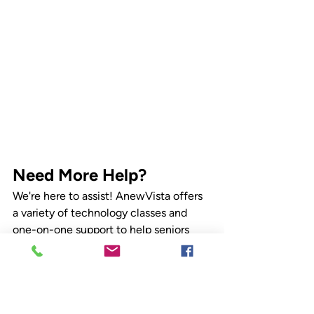
Need More Help?
We're here to assist! AnewVista offers 
a variety of technology classes and 
one-on-one support to help seniors 
master their devices. Contact us today 
to learn more.
Check out our upcoming classes at 
anvcs.org/classes
. 