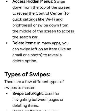
Access Hidden Menus:
 Swipe 
down from the top of the screen 
to reveal the Control Center (for 
quick settings like Wi-Fi and 
brightness) or swipe down from 
the middle of the screen to access 
the search bar.
Delete Items:
 In many apps, you 
can swipe left on an item (like an 
email or a photo) to reveal a 
delete option.
Types of Swipes
:
There are a few different types of 
swipes to master:
Swipe Left/Right:
 Used for 
navigating between pages or 
deleting items.