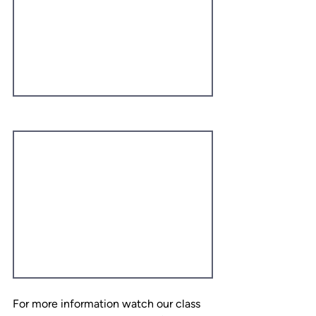
For more information watch our class 