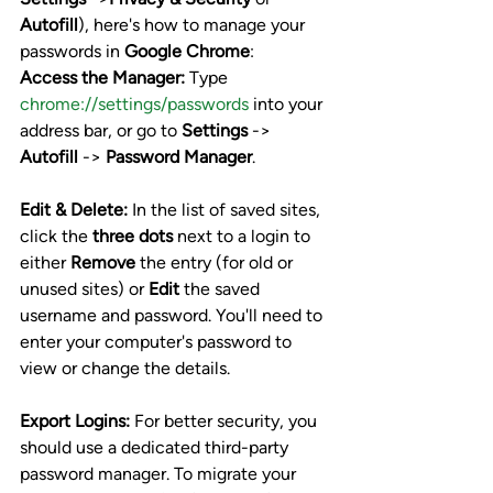
Autofill
), here's how to manage your 
passwords in 
Google Chrome
:
Access the Manager:
 Type 
chrome://settings/passwords
 into your 
address bar, or go to 
Settings
 -> 
Autofill
 -> 
Password Manager
.
Edit & Delete:
 In the list of saved sites, 
click the 
three dots
 next to a login to 
either 
Remove
 the entry (for old or 
unused sites) or 
Edit
 the saved 
username and password. You'll need to 
enter your computer's password to 
view or change the details.
Export Logins:
 For better security, you 
should use a dedicated third-party 
password manager. To migrate your 