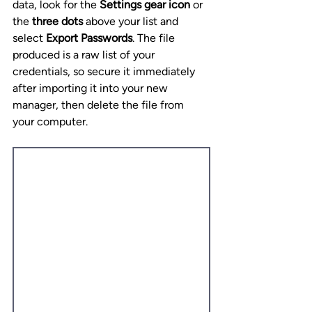
data, look for the 
Settings gear icon
 or 
the 
three dots
 above your list and 
select 
Export Passwords
. The file 
produced is a raw list of your 
credentials, so secure it immediately 
after importing it into your new 
manager, then delete the file from 
your computer.