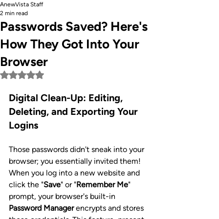
AnewVista Staff
2 min read
Passwords Saved? Here's
How They Got Into Your
Browser
Rated NaN out of 5 stars.
Digital Clean-Up: Editing, 
Deleting, and Exporting Your 
Logins
Those passwords didn't sneak into your 
browser; you essentially invited them! 
When you log into a new website and 
click the "
Save
" or "
Remember Me
" 
prompt, your browser's built-in 
Password Manager
 encrypts and stores 