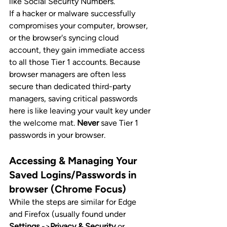
like Social Security Numbers.
If a hacker or malware successfully 
compromises your computer, browser, 
or the browser's syncing cloud 
account, they gain immediate access 
to all those Tier 1 accounts. Because 
browser managers are often less 
secure than dedicated third-party 
managers, saving critical passwords 
here is like leaving your vault key under 
the welcome mat. 
Never
 save Tier 1 
passwords in your browser.
Accessing & Managing Your 
Saved Logins/Passwords in 
browser (Chrome Focus)
While the steps are similar for Edge 
and Firefox (usually found under 
Settings
 ->
Privacy & Security
 or 