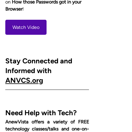
on 
How those Passwords got in your 
Browser
!  
Watch Video
Stay Connected and 
Informed with 
ANVCS.org
Need Help with Tech?
AnewVista offers a variety of FREE 
technology classes/talks and one-on-