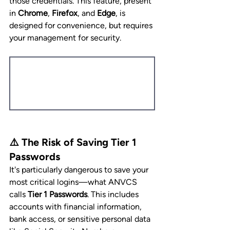
those credentials. This feature, present 
in 
Chrome
, 
Firefox
, and 
Edge
, is 
designed for convenience, but requires 
your management for security.
⚠️ The Risk of Saving Tier 1 
Passwords
It's particularly dangerous to save your 
most critical logins—what ANVCS 
calls 
Tier 1 Passwords
. This includes 
accounts with financial information, 
bank access, or sensitive personal data 