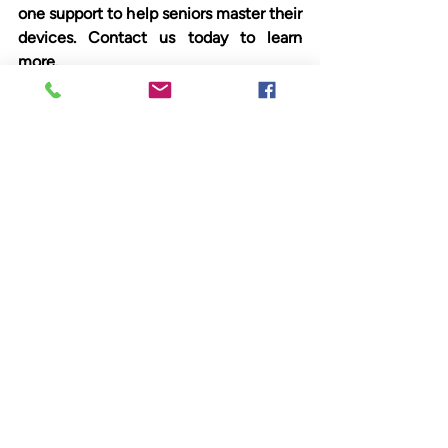
one support to help seniors master their 
devices. Contact us today to learn 
more.
Check out our upcoming classes at 
anvcs.org/classes
.
Your Guide to Digital 
Confidence
Join our Free Tech classes/talks and 
workshops at AnewVista Community 
Services at 
www.anvcs.org
Facebook at: 
https://www.facebook.com/Anew
Vista/
Instagram @anewvistacs
Podcasts now on Spotify – Search 
ANVCS.org