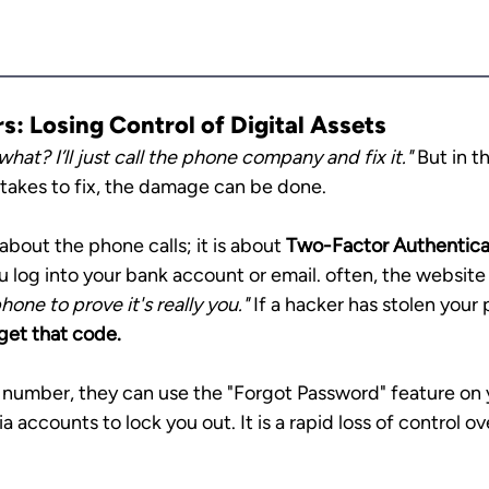
: Losing Control of Digital Assets
what? I’ll just call the phone company and fix it."
 But in t
 takes to fix, the damage can be done.
about the phone calls; it is about 
Two-Factor Authentica
log into your bank account or email. often, the website w
hone to prove it's really you."
 If a hacker has stolen you
get that code.
number, they can use the "Forgot Password" feature on y
 accounts to lock you out. It is a rapid loss of control ove