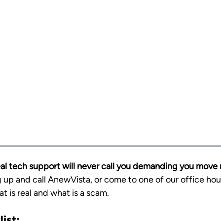
al tech support will never call you demanding you move
 up and call AnewVista, or come to one of our office hou
at is real and what is a scam.
ist: