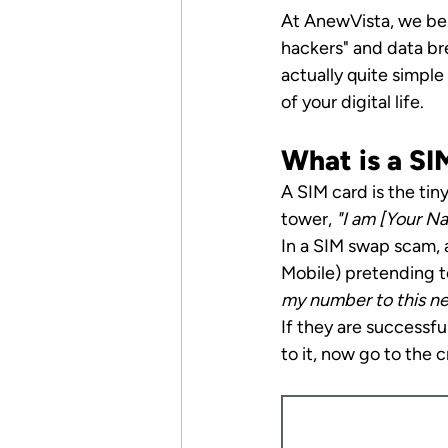
At AnewVista, we bel
hackers" and data bre
actually quite simpl
of your digital life.
What is a S
A SIM card is the tin
tower, 
"I am [Your Na
In a SIM swap scam, a
Mobile) pretending t
my number to this ne
If they are successf
to it, now go to the c