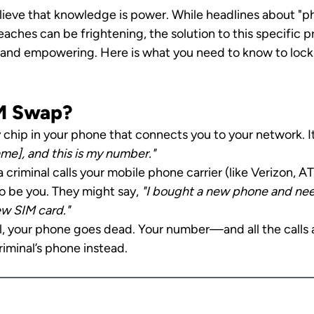
ieve that knowledge is power. While headlines about "
aches can be frightening, the solution to this specific p
e and empowering. Here is what you need to know to lock 
IM Swap?
y chip in your phone that connects you to your network. It 
me], and this is my number."
 criminal calls your mobile phone carrier (like Verizon, AT
o be you. They might say, 
"I bought a new phone and need
w SIM card."
ul, your phone goes dead. Your number—and all the calls 
riminal’s phone instead.