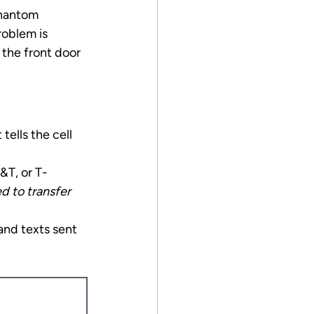
phantom 
roblem is 
the front door 
tells the cell 
&T, or T-
 to transfer 
and texts sent 