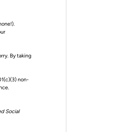
hone!).
ur 
rry. By taking 
1(c)(3) non-
nce.
d Social 