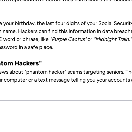
e your birthday, the last four digits of your Social Securi
 name. Hackers can find this information in data breaches
ord or phrase, like 
"Purple Cactus"
 or 
"Midnight Train." 
sword in a safe place.
ntom Hackers"
ws about "phantom hacker" scams targeting seniors. The
r computer or a text message telling you your accounts 