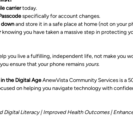
le carrier
 today.
/Passcode
 specifically for account changes.
N down
 and store it in a safe place at home (not on your p
r
 knowing you have taken a massive step in protecting yo
p you live a fulfilling, independent life, not make you wo
, you ensure that your phone remains 
yours
.
n the Digital Age
 AnewVista Community Services is a 50
focused on helping you navigate technology with confide
d Digital Literacy | Improved Health Outcomes | Enhance