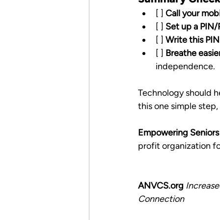
[ ] 
Call your mobi
[ ] 
Set up a PIN
[ ] 
Write this PI
[ ] 
Breathe easie
independence.
Technology should hel
this one simple step
Empowering Seniors i
profit organization 
ANVCS.org
Increase
Connection