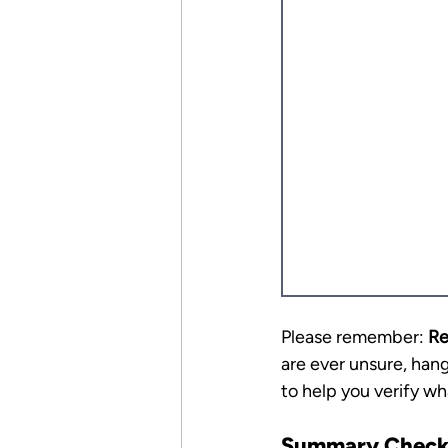
Please remember: 
Re
are ever unsure, hang
to help you verify wh
Summary Checkl