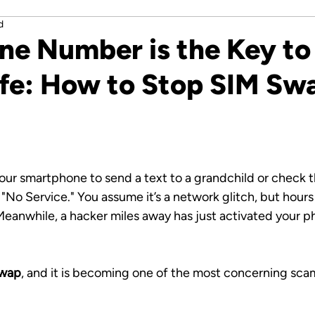
d
ne Number is the Key to
Life: How to Stop SIM Sw
stars.
our smartphone to send a text to a grandchild or check t
 "No Service." You assume it’s a network glitch, but hours 
eanwhile, a hacker miles away has just activated your 
wap
, and it is becoming one of the most concerning sca