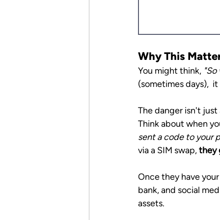
Why This Matters
You might think, 
"So 
(sometimes days),  it
The danger isn't just 
Think about when you 
sent a code to your p
via a SIM swap, 
they 
Once they have your 
bank, and social media
assets.