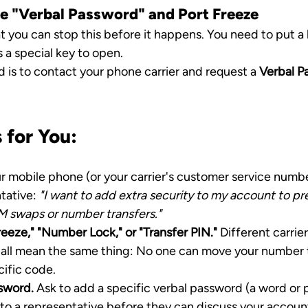
he "Verbal Password" and Port Freeze
 you can stop this before it happens. You need to put a 
 a special key to open.
 is to contact your phone carrier and request a 
Verbal P
 for You:
r mobile phone (or your carrier's customer service numbe
tative: 
"I want to add extra security to my account to pr
M swaps or number transfers."
Freeze," "Number Lock," or "Transfer PIN."
 Different carrie
 all mean the same thing: No one can move your number 
cific code.
sword.
 Ask to add a specific verbal password (a word or 
to a representative before they can discuss your account 