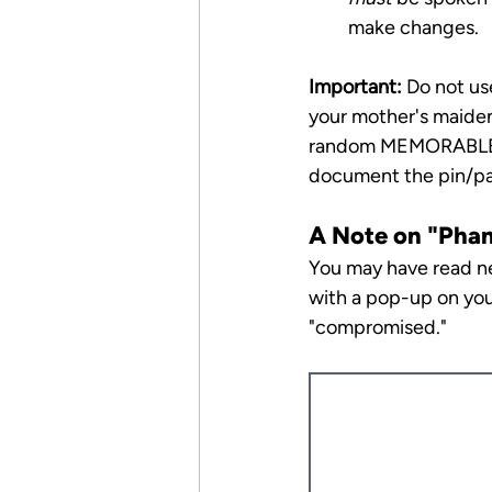
make changes.
Important:
 Do not us
your mother's maiden
random MEMORABLE w
document the pin/pas
A Note on "Pha
You may have read ne
with a pop-up on you
"compromised."