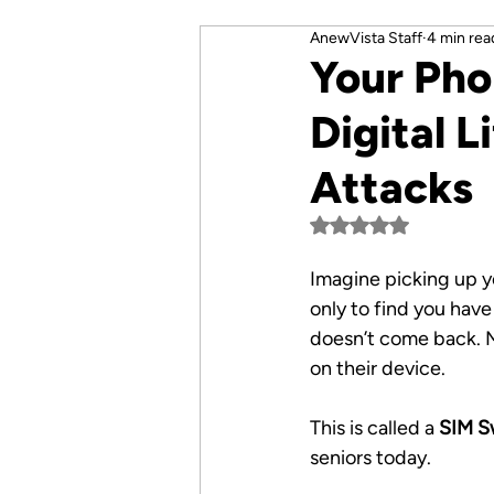
AnewVista Staff
4 min rea
Your Pho
Digital 
Attacks
Rated NaN out of 5 
Imagine picking up y
only to find you have
doesn’t come back. M
on their device. 
This is called a 
SIM S
seniors today.