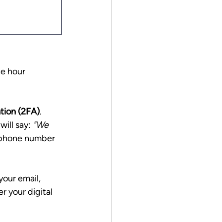
he hour 
tion (2FA)
.
ill say: 
"We 
r phone number 
our email, 
r your digital 