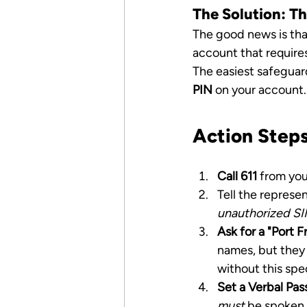
The Solution: T
The good news is that
account that requires
The easiest safeguard
PIN
 on your account.
Action Steps
Call 611
 from you
Tell the represen
unauthorized SI
Ask for a "Port 
names, but they
without this spe
Set a Verbal Pas
must
 be spoken 