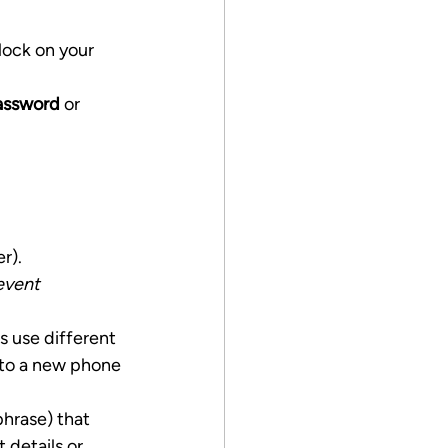
lock on your 
assword
 or 
r).
event 
rs use different 
to a new phone 
phrase) that 
details or 