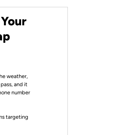
 Your
ap
he weather, 
pass, and it 
phone number 
ms targeting 