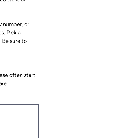
ty number, or 
. Pick a 
 
Be sure to 
se often start 
are 