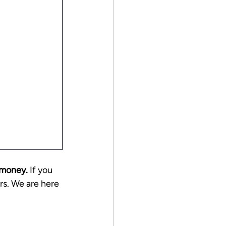
 money.
 If you 
rs. We are here 