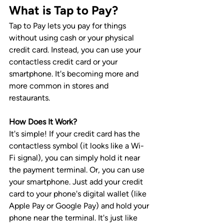
What is Tap to Pay?
Tap to Pay lets you pay for things 
without using cash or your physical 
credit card. Instead, you can use your 
contactless credit card or your 
smartphone. It's becoming more and 
more common in stores and 
restaurants.
How Does It Work?
It's simple! If your credit card has the 
contactless symbol (it looks like a Wi-
Fi signal), you can simply hold it near 
the payment terminal. Or, you can use 
your smartphone. Just add your credit 
card to your phone's digital wallet (like 
Apple Pay or Google Pay) and hold your 
phone near the terminal. It's just like 