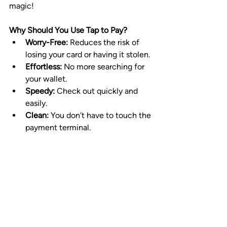
magic!
Why Should You Use Tap to Pay?
Worry-Free:
 Reduces the risk of 
losing your card or having it stolen.
Effortless:
 No more searching for 
your wallet.
Speedy:
 Check out quickly and 
easily.
Clean: 
You don't have to touch the 
payment terminal.