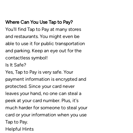
Where Can You Use Tap to Pay?
You'll find Tap to Pay at many stores 
and restaurants. You might even be 
able to use it for public transportation 
and parking. Keep an eye out for the 
contactless symbol!
Is It Safe?
Yes, Tap to Pay is very safe. Your 
payment information is encrypted and 
protected. Since your card never 
leaves your hand, no one can steal a 
peek at your card number. Plus, it's 
much harder for someone to steal your 
card or your information when you use 
Tap to Pay.
Helpful Hints