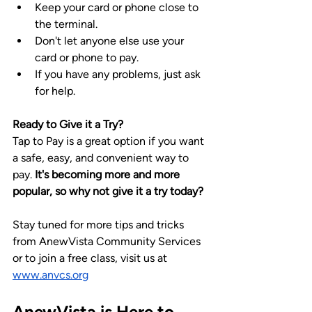
Keep your card or phone close to 
the terminal.
Don't let anyone else use your 
card or phone to pay.
If you have any problems, just ask 
for help.
Ready to Give it a Try?
Tap to Pay is a great option if you want 
a safe, easy, and convenient way to 
pay. 
It's becoming more and more 
popular, so why not give it a try today?
Stay tuned for more tips and tricks 
from AnewVista Community Services 
or to join a free class, visit us at 
www.anvcs.org
AnewVista is Here to 