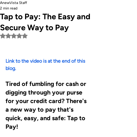
AnewVista Staff
2 min read
Tap to Pay: The Easy and
Secure Way to Pay
Rated NaN out of 5 stars.
Link to the video is at the end of this 
blog.
Tired of fumbling for cash or 
digging through your purse 
for your credit card? There's 
a new way to pay that's 
quick, easy, and safe: Tap to 
Pay!