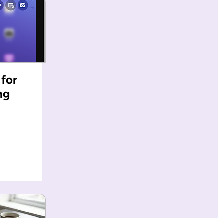
 for
ng