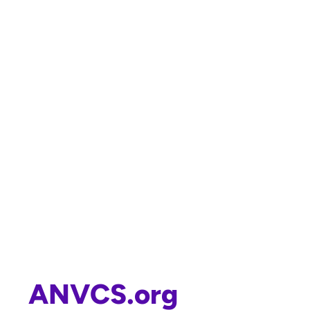
ANVCS.org