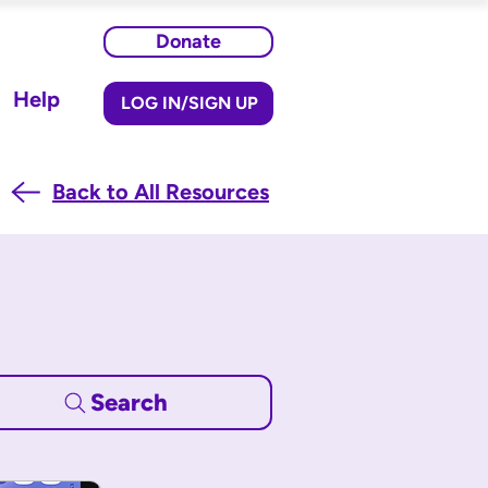
Donate
Help
LOG IN/SIGN UP
Back to All Resources
Search