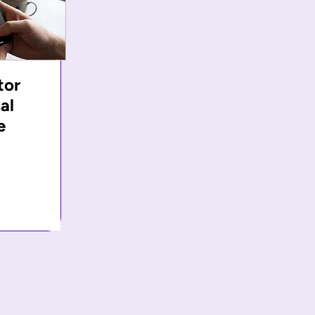
tor
al
e