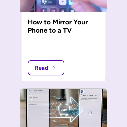
How to Mirror Your
Phone to a TV
Read