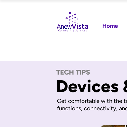
Home
TECH TIPS
Devices 
Get comfortable with the t
functions, connectivity, an