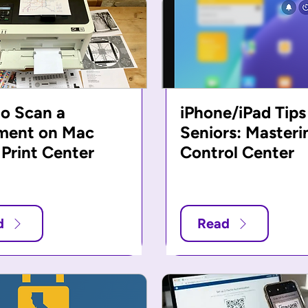
o Scan a
iPhone/iPad Tips
ment on Mac
Seniors: Masteri
 Print Center
Control Center
d
Read