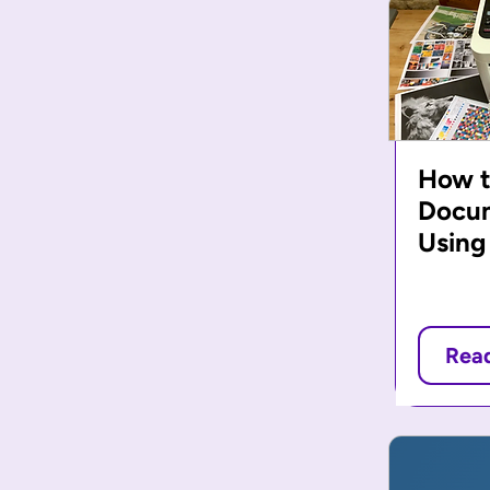
How t
Docu
Using
Rea