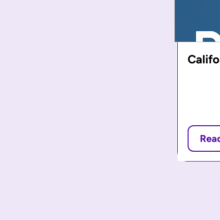
Calif
Rea