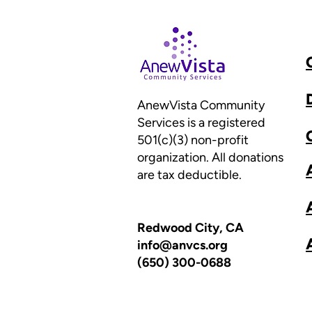
AnewVista Community
Services is a registered
501(c)(3) non-profit
organization. All donations
are tax deductible.
Redwood City, CA
info@anvcs.org
(650) 300-0688