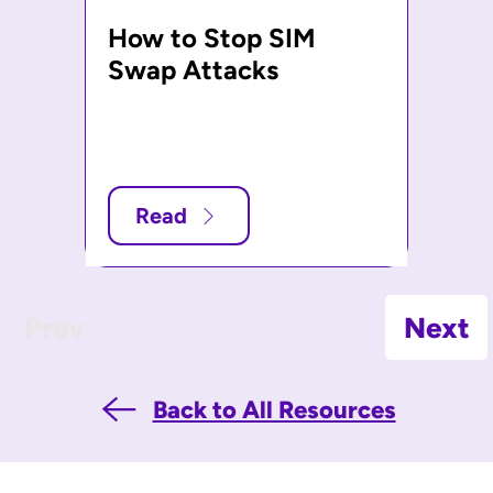
How to Stop SIM
Swap Attacks
Read
Prev
Next
Back to All Resources