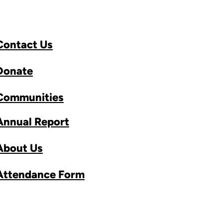
Contact Us
Donate
Communities
Annual Report
About Us
Attendance Form