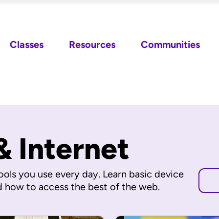
Classes
Resources
Communities
& Internet
ools you use every day. Learn basic device
d how to access the best of the web.