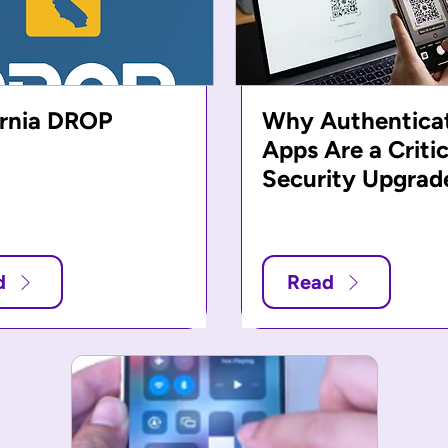
ornia DROP
Why Authentica
Apps Are a Critic
Security Upgrad
d
Read